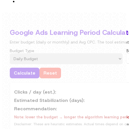
Google Ads Learning Period Calculat
Enter budget (daily or monthly) and Avg CPC. The tool estimat
Budget Type
B
Calculate
Reset
Clicks / day (est.):
Estimated Stabilization (days):
Recommendation:
Note: lower the budget → longer the algorithm learning peri
Disclaimer: These are heuristic estimates. Actual times depend on cam