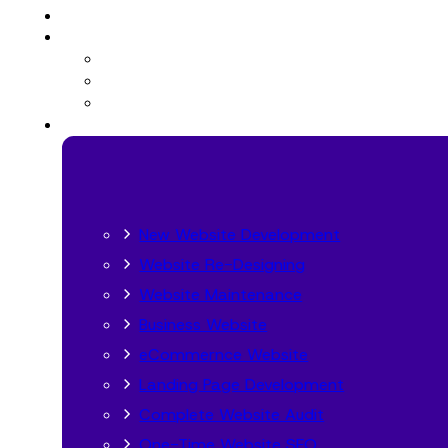
New Website Development
Website Re-Designing
Website Maintenance
Business Website
eCommernce Website
Landing Page Development
Complete Website Audit
One-Time Website SEO