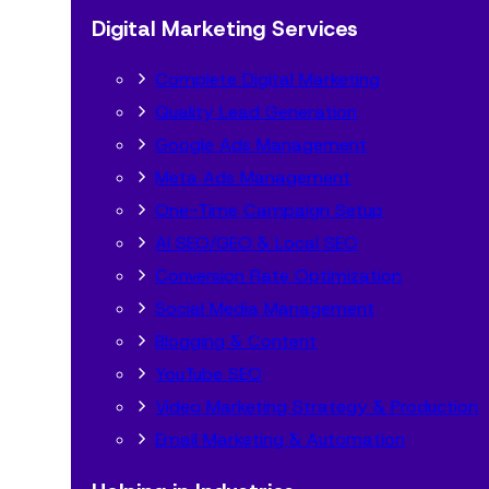
Digital Marketing Services
Complete Digital Marketing
Quality Lead Generation
Google Ads Management
Meta Ads Management
One-Time Campaign Setup
AI SEO/GEO & Local SEO
Conversion Rate Optimization
Social Media Management
Blogging & Content
YouTube SEO
Video Marketing Strategy & Production
Email Marketing & Automation