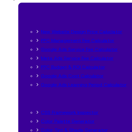
New Website Design Price Caluclator
PPC Management Fee Calculator
Google Ads Service Fee Calculator
Meta Ads Service Fee Calculator
PPC Budget & ROI Calculator
Google Ads Cost Calculator
Google Ads Learning Period Calculator
CSS Framework Inspector
Color Palette Generator
Color Tint & Shade Generator