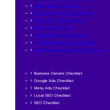
CSS clamp() Calculator
Image Aspect Ratio Calculator
WhatsApp Link Generator
HTML Link Generator
PDF Embed Code Generator
YouTube Embed Code Generator
Google Maps Embed Code Generator
Business Owners Checklist
Google Ads Checklist
Meta Ads Checklist
Local SEO Checklist
SEO Checklist