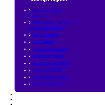
Advanced Digital
Marketing
Digital Marketing Training
for Business Owners
AI SEO Training
PPC Training
Google Ads Training
Meta Ads Training
Advanced WordPress
Lead Generation
Social Media Growth
Post Job Support