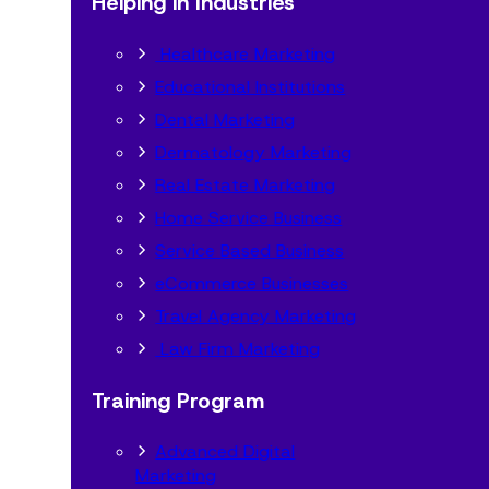
Helping in Industries
Healthcare Marketing
Educational Institutions
Dental Marketing
Dermatology Marketing
Real Estate Marketing
Home Service Business
Service Based Business
eCommerce Businesses
Travel Agency Marketing
Law Firm Marketing
Training Program
Advanced Digital
Marketing