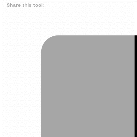
Share this tool: