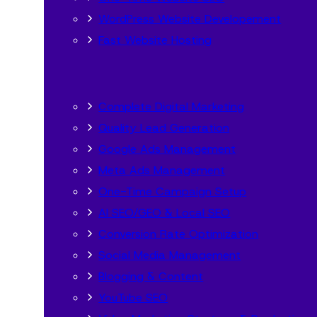
WordPress Website Developement
Fast Website Hosting
Complete Digital Marketing
Quality Lead Generation
Google Ads Management
Meta Ads Management
One-Time Campaign Setup
AI SEO/GEO & Local SEO
Conversion Rate Optimization
Social Media Management
Blogging & Content
YouTube SEO