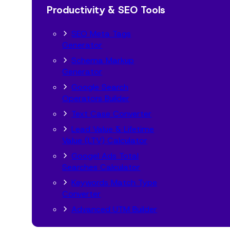
Productivity & SEO Tools
SEO Meta Tags
Generator
Schema Markup
Generator
Google Search
Operators Builder
Text Case Converter
Lead Value & Lifetime
Value (LTV) Calculator
Googel Ads Total
Searches Calculator
Keywords Match Type
Converter
Advanced UTM Builder