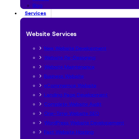
Blog
Services
Website Services
New Website Development
Website Re-Designing
Website Maintenance
Business Website
eCommernce Website
Landing Page Development
Complete Website Audit
One-Time Website SEO
WordPress Website Developement
Fast Website Hosting