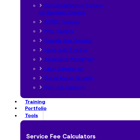
Digital Marketing Training
for Business Owners
AI SEO Training
PPC Training
Google Ads Training
Meta Ads Training
Advanced WordPress
Lead Generation
Social Media Growth
Post Job Support
Training
Portfolio
Tools
Service Fee Calculators