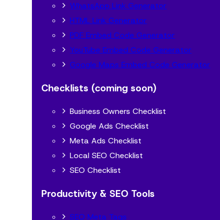
WhatsApp Link Generator
HTML Link Generator
PDF Embed Code Generator
YouTube Embed Code Generator
Google Maps Embed Code Generator
Checklists (coming soon)
Business Owners Checklist
Google Ads Checklist
Meta Ads Checklist
Local SEO Checklist
SEO Checklist
Productivity & SEO Tools
SEO Meta Tags