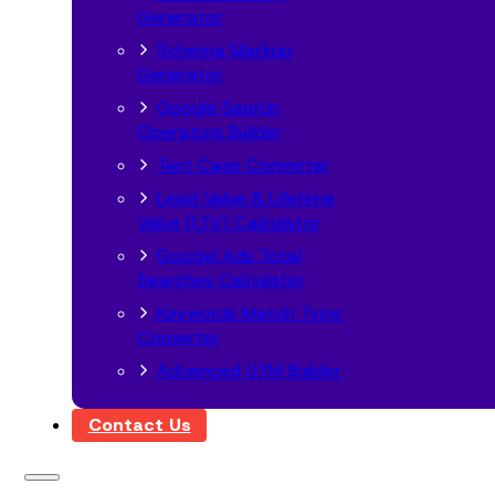
Generator
Schema Markup
Generator
Google Search
Operators Builder
Text Case Converter
Lead Value & Lifetime
Value (LTV) Calculator
Googel Ads Total
Searches Calculator
Keywords Match Type
Converter
Advanced UTM Builder
Contact Us