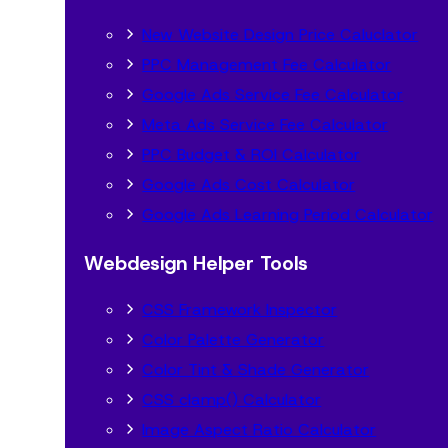
New Website Design Price Caluclator
PPC Management Fee Calculator
Google Ads Service Fee Calculator
Meta Ads Service Fee Calculator
PPC Budget & ROI Calculator
Google Ads Cost Calculator
Google Ads Learning Period Calculator
Webdesign Helper Tools
CSS Framework Inspector
Color Palette Generator
Color Tint & Shade Generator
CSS clamp() Calculator
Image Aspect Ratio Calculator