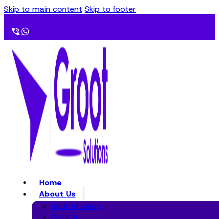
Skip to main content
Skip to footer
Home
About Us
Book Meeting
Results