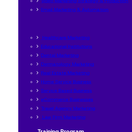
Video Marketing Strategy & Production
Email Marketing & Automation
Healthcare Marketing
Educational Institutions
Dental Marketing
Dermatology Marketing
Real Estate Marketing
Home Service Business
Service Based Business
eCommerce Businesses
Travel Agency Marketing
Law Firm Marketing
Training Program